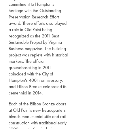
commitment to Hampton's
heritage with the Outstanding
Preservation Research Effort
award. These efforts also played
a role in Old Point being
recognized as the 2011 Best
Sustainable Project by Virginia
Business magazine. The building
project was replete with historical
markers. The official
groundbreaking in 2011
coincided with the City of
Hampton's 400th anniversary,
and Ellison Bronze celebrated its
centennial in 2014.
Each of the Ellison Bronze doors
at Old Point's new headquarters
blends monumental stile and rail
construction with traditional early