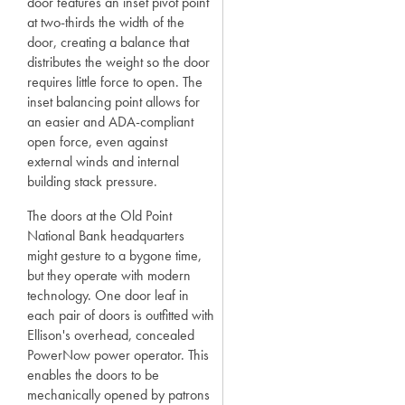
door features an inset pivot point
at two-thirds the width of the
door, creating a balance that
distributes the weight so the door
requires little force to open. The
inset balancing point allows for
an easier and ADA-compliant
open force, even against
external winds and internal
building stack pressure.
The doors at the Old Point
National Bank headquarters
might gesture to a bygone time,
but they operate with modern
technology. One door leaf in
each pair of doors is outfitted with
Ellison's overhead, concealed
PowerNow power operator. This
enables the doors to be
mechanically opened by patrons