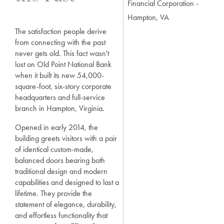
Financial Corporation -
Hampton, VA
The satisfaction people derive
from connecting with the past
never gets old. This fact wasn't
lost on Old Point National Bank
when it built its new 54,000-
square-foot, six-story corporate
headquarters and full-service
branch in Hampton, Virginia.
Opened in early 2014, the
building greets visitors with a pair
of identical custom-made,
balanced doors bearing both
traditional design and modern
capabilities and designed to last a
lifetime. They provide the
statement of elegance, durability,
and effortless functionality that