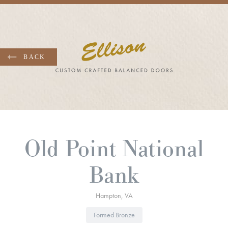
Skip
to
main
content
Old Point National
Bank
Hampton
VA
Formed Bronze