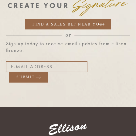
Sign up today to receive email updates from Ellison
Bronze.