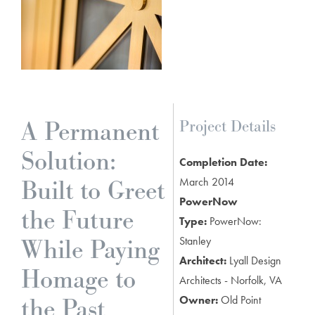
A Permanent
Project Details
Solution:
Completion Date:
Built to Greet
March 2014
PowerNow
the Future
Type:
PowerNow:
While Paying
Stanley
Architect:
Lyall Design
Homage to
Architects - Norfolk, VA
the Past
Owner:
Old Point