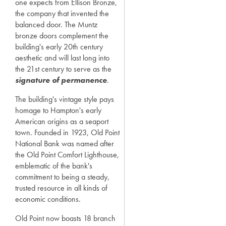
one expects from Ellison Bronze,
the company that invented the
balanced door. The Muntz
bronze doors complement the
building's early 20th century
aesthetic and will last long into
the 21st century to serve as the
signature of permanence
.
The building's vintage style pays
homage to Hampton's early
American origins as a seaport
town. Founded in 1923, Old Point
National Bank was named after
the Old Point Comfort Lighthouse,
emblematic of the bank's
commitment to being a steady,
trusted resource in all kinds of
economic conditions.
Old Point now boasts 18 branch