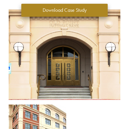
Download Case Study