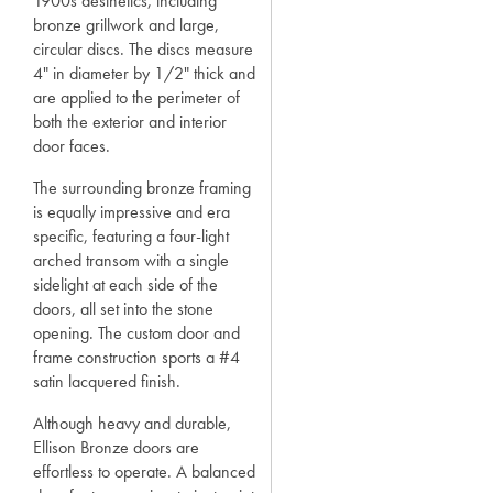
1900s aesthetics, including
bronze grillwork and large,
circular discs. The discs measure
4" in diameter by 1/2" thick and
are applied to the perimeter of
both the exterior and interior
door faces.
The surrounding bronze framing
is equally impressive and era
specific, featuring a four-light
arched transom with a single
sidelight at each side of the
doors, all set into the stone
opening. The custom door and
frame construction sports a #4
satin lacquered finish.
Although heavy and durable,
Ellison Bronze doors are
effortless to operate. A balanced