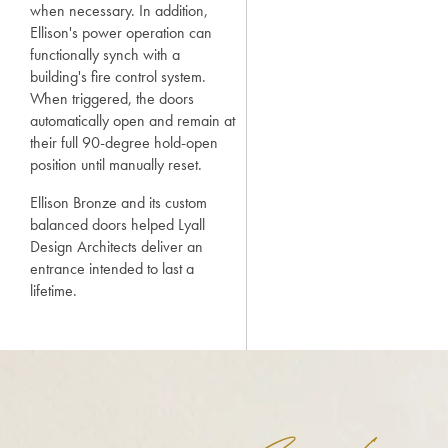
when necessary. In addition,
Ellison's power operation can
functionally synch with a
building's fire control system.
When triggered, the doors
automatically open and remain at
their full 90-degree hold-open
position until manually reset.
Ellison Bronze and its custom
balanced doors helped Lyall
Design Architects deliver an
entrance intended to last a
lifetime.