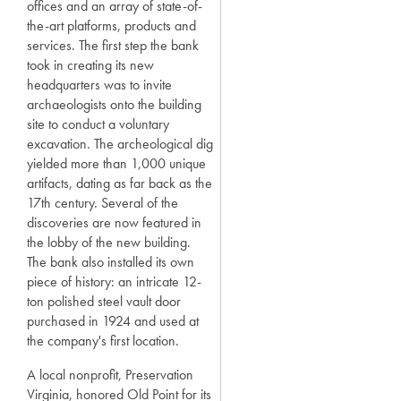
offices and an array of state-of-
the-art platforms, products and
services. The first step the bank
took in creating its new
headquarters was to invite
archaeologists onto the building
site to conduct a voluntary
excavation. The archeological dig
yielded more than 1,000 unique
artifacts, dating as far back as the
17th century. Several of the
discoveries are now featured in
the lobby of the new building.
The bank also installed its own
piece of history: an intricate 12-
ton polished steel vault door
purchased in 1924 and used at
the company's first location.
A local nonprofit, Preservation
Virginia, honored Old Point for its