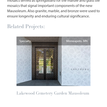
mosaics served as springboard for the marble and glass tile
mosaics that signal important components of the new
Mausoleum. Also granite, marble, and bronze were used to
ensure longevity and enduring cultural significance.
Related Projects:
Specialty
Minneapolis
MN
Lakewood Cemetery Garden Mausoleum