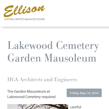
Skip
to
Lakewood Cemetery
main
content
Garden Mausoleum
HGA Architects and Engineers
The Garden Mausoleum at
Friday, May 16, 2014
Lakewood Cemetery required
careful