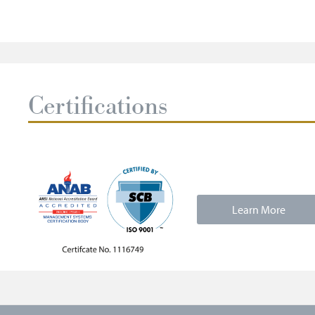
Certifications
Learn More