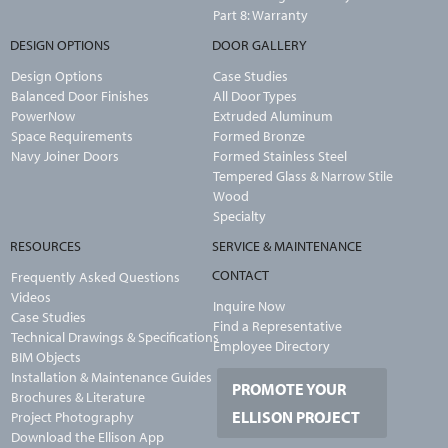
Part 8: Warranty
DESIGN OPTIONS
DOOR GALLERY
Design Options
Case Studies
Balanced Door Finishes
All Door Types
PowerNow
Extruded Aluminum
Space Requirements
Formed Bronze
Navy Joiner Doors
Formed Stainless Steel
Tempered Glass & Narrow Stile
Wood
Specialty
RESOURCES
SERVICE & MAINTENANCE
CONTACT
Frequently Asked Questions
Videos
Inquire Now
Case Studies
Find a Representative
Technical Drawings & Specifications
Employee Directory
BIM Objects
Installation & Maintenance Guides
PROMOTE YOUR
Brochures & Literature
ELLISON PROJECT
Project Photography
Download the Ellison App