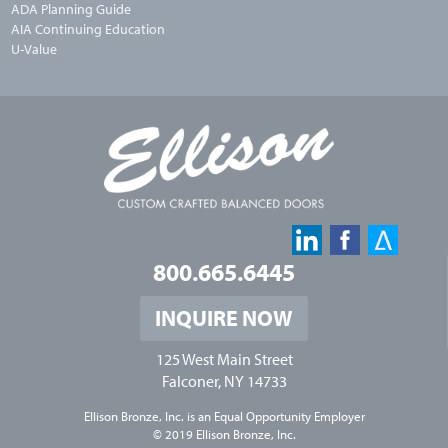
ADA Planning Guide
AIA Continuing Education
U-Value
800.665.6445
INQUIRE NOW
125 West Main Street
Falconer, NY 14733
Ellison Bronze, Inc. is an
Equal Opportunity Employer
© 2019 Ellison Bronze, Inc.