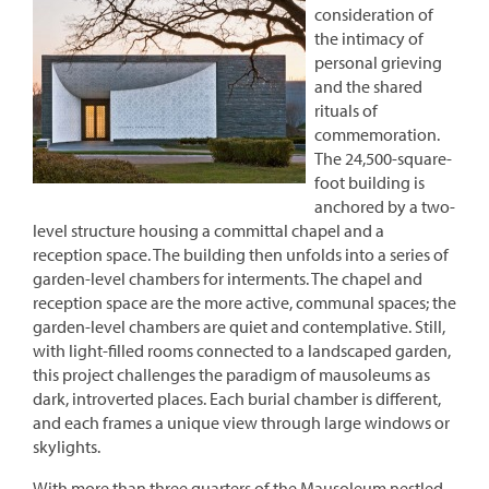
consideration of
the intimacy of
personal grieving
and the shared
rituals of
commemoration.
The 24,500-square-
foot building is
anchored by a two-
level structure housing a committal chapel and a
reception space. The building then unfolds into a series of
garden-level chambers for interments. The chapel and
reception space are the more active, communal spaces; the
garden-level chambers are quiet and contemplative. Still,
with light-filled rooms connected to a landscaped garden,
this project challenges the paradigm of mausoleums as
dark, introverted places. Each burial chamber is different,
and each frames a unique view through large windows or
skylights.
With more than three quarters of the Mausoleum nestled