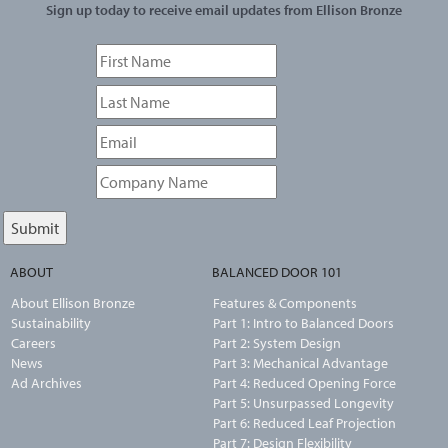
Sign up today to receive email updates from Ellison Bronze
ABOUT
BALANCED DOOR 101
About Ellison Bronze
Features & Components
Sustainability
Part 1: Intro to Balanced Doors
Careers
Part 2: System Design
News
Part 3: Mechanical Advantage
Ad Archives
Part 4: Reduced Opening Force
Part 5: Unsurpassed Longevity
Part 6: Reduced Leaf Projection
Part 7: Design Flexibility