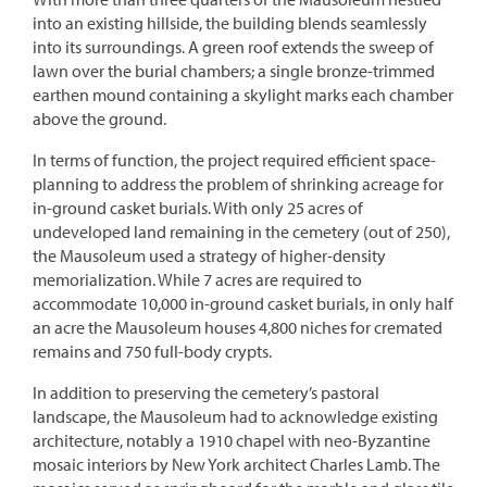
into an existing hillside, the building blends seamlessly
into its surroundings. A green roof extends the sweep of
lawn over the burial chambers; a single bronze-trimmed
earthen mound containing a skylight marks each chamber
above the ground.
In terms of function, the project required efficient space-
planning to address the problem of shrinking acreage for
in-ground casket burials. With only 25 acres of
undeveloped land remaining in the cemetery (out of 250),
the Mausoleum used a strategy of higher-density
memorialization. While 7 acres are required to
accommodate 10,000 in-ground casket burials, in only half
an acre the Mausoleum houses 4,800 niches for cremated
remains and 750 full-body crypts.
In addition to preserving the cemetery’s pastoral
landscape, the Mausoleum had to acknowledge existing
architecture, notably a 1910 chapel with neo-Byzantine
mosaic interiors by New York architect Charles Lamb. The