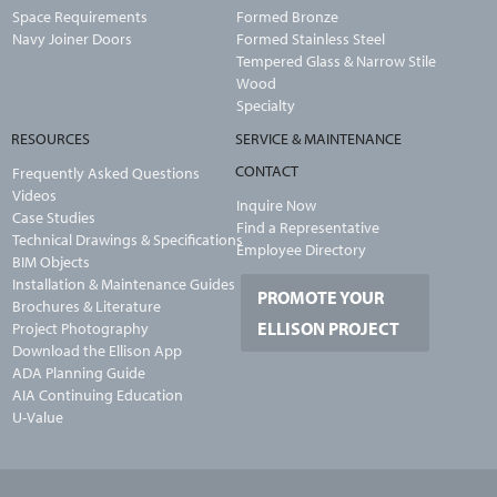
Space Requirements
Formed Bronze
Navy Joiner Doors
Formed Stainless Steel
Tempered Glass & Narrow Stile
Wood
Specialty
RESOURCES
SERVICE & MAINTENANCE
CONTACT
Frequently Asked Questions
Videos
Inquire Now
Case Studies
Find a Representative
Technical Drawings & Specifications
Employee Directory
BIM Objects
Installation & Maintenance Guides
PROMOTE YOUR
Brochures & Literature
ELLISON PROJECT
Project Photography
Download the Ellison App
ADA Planning Guide
AIA Continuing Education
U-Value