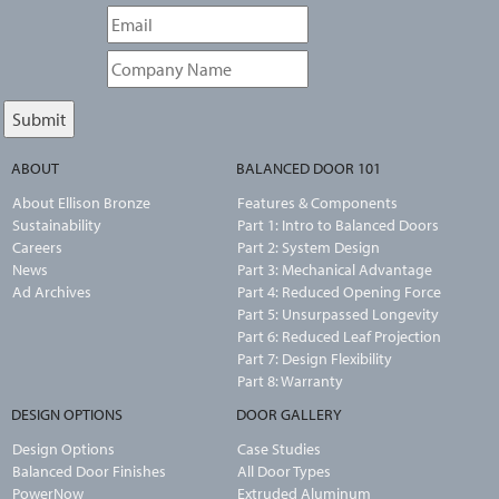
ABOUT
BALANCED DOOR 101
About Ellison Bronze
Features & Components
Sustainability
Part 1: Intro to Balanced Doors
Careers
Part 2: System Design
News
Part 3: Mechanical Advantage
Ad Archives
Part 4: Reduced Opening Force
Part 5: Unsurpassed Longevity
Part 6: Reduced Leaf Projection
Part 7: Design Flexibility
Part 8: Warranty
DESIGN OPTIONS
DOOR GALLERY
Design Options
Case Studies
Balanced Door Finishes
All Door Types
PowerNow
Extruded Aluminum