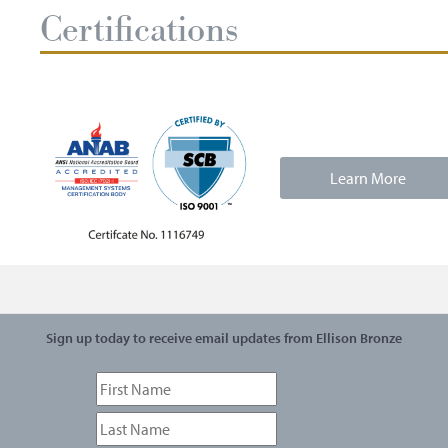
Certifications
Learn More
Sign up today to receive email updates from Ellison Bronze