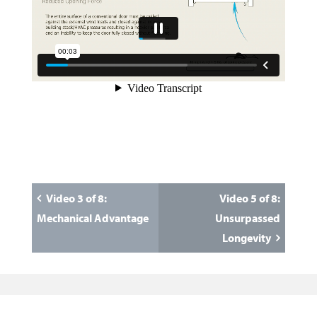
Video 3 of 8:
Video 5 of 8:
Mechanical Advantage
Unsurpassed
Longevity