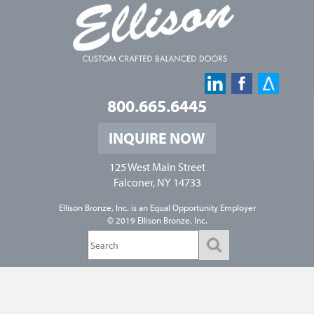
800.665.6445
INQUIRE NOW
125 West Main Street
Falconer, NY 14733
Ellison Bronze, Inc. is an
Equal Opportunity Employer
© 2019 Ellison Bronze, Inc.