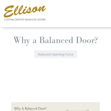
Skip
Why a Balanced Door?
to
main
content
Reduced Opening Force