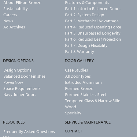
About Ellison Bronze
Features & Components
Sustainability
Part 1: Intro to Balanced Doors
Careers
Part 2: System Design
News
Part 3: Mechanical Advantage
Ad Archives
Part 4: Reduced Opening Force
Part 5: Unsurpassed Longevity
Part 6: Reduced Leaf Projection
Part 7: Design Flexibility
Part 8: Warranty
DESIGN OPTIONS
DOOR GALLERY
Design Options
Case Studies
Balanced Door Finishes
All Door Types
PowerNow
Extruded Aluminum
Space Requirements
Formed Bronze
Navy Joiner Doors
Formed Stainless Steel
Tempered Glass & Narrow Stile
Wood
Specialty
RESOURCES
SERVICE & MAINTENANCE
CONTACT
Frequently Asked Questions