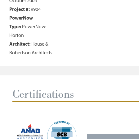
October 2005
Project #:
9904
PowerNow
Type:
PowerNow:
Horton
Architect:
House &
Robertson Architects
Certifications