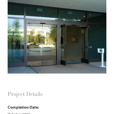
Project Details
Completion Date: