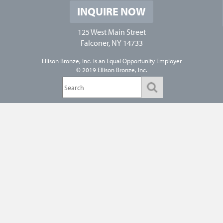
INQUIRE NOW
125 West Main Street
Falconer, NY 14733
Ellison Bronze, Inc. is an
Equal Opportunity Employer
© 2019 Ellison Bronze, Inc.