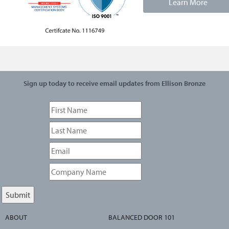
Learn More
Sign up today to receive email updates from Ellison Bronze
ABOUT
BALANCED DOOR 101