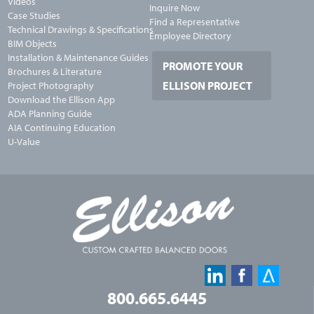
Videos
Inquire Now
Case Studies
Find a Representative
Technical Drawings & Specifications
Employee Directory
BIM Objects
Installation & Maintenance Guides
PROMOTE YOUR
Brochures & Literature
ELLISON PROJECT
Project Photography
Download the Ellison App
ADA Planning Guide
AIA Continuing Education
U-Value
800.665.6445