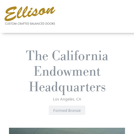
Skip
to
The California
main
content
Endowment
Headquarters
Los Angeles
CA
Formed Bronze