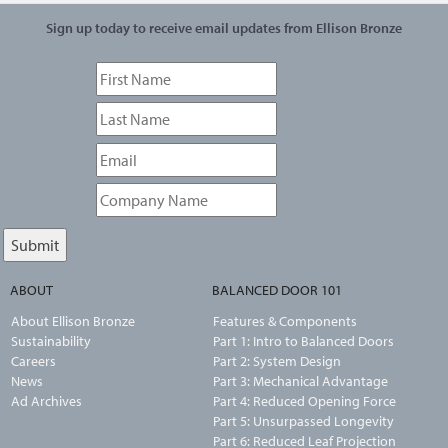
Sign up today to receive email updates from Ellison Bronze
ABOUT
BALANCED DOOR 101
About Ellison Bronze
Features & Components
Sustainability
Part 1: Intro to Balanced Doors
Careers
Part 2: System Design
News
Part 3: Mechanical Advantage
Ad Archives
Part 4: Reduced Opening Force
Part 5: Unsurpassed Longevity
Part 6: Reduced Leaf Projection