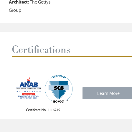
Architect:
The Gettys
Group
Certifications
Learn More