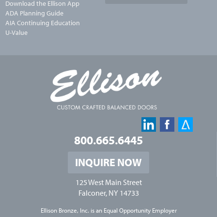
Download the Ellison App
ADA Planning Guide
AIA Continuing Education
U-Value
800.665.6445
INQUIRE NOW
125 West Main Street
Falconer, NY 14733
Ellison Bronze, Inc. is an
Equal Opportunity Employer