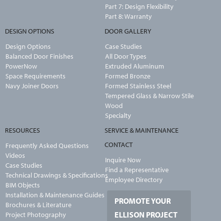
Part 7: Design Flexibility
Part 8: Warranty
DESIGN OPTIONS
DOOR GALLERY
Design Options
Case Studies
Balanced Door Finishes
All Door Types
PowerNow
Extruded Aluminum
Space Requirements
Formed Bronze
Navy Joiner Doors
Formed Stainless Steel
Tempered Glass & Narrow Stile
Wood
Specialty
RESOURCES
SERVICE & MAINTENANCE
CONTACT
Frequently Asked Questions
Videos
Inquire Now
Case Studies
Find a Representative
Technical Drawings & Specifications
Employee Directory
BIM Objects
Installation & Maintenance Guides
PROMOTE YOUR
Brochures & Literature
ELLISON PROJECT
Project Photography