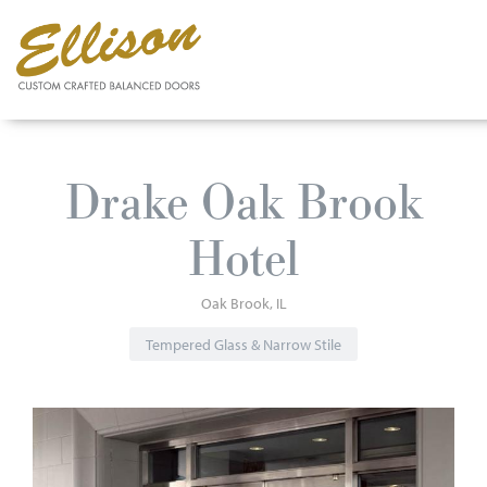
Skip
to
Drake Oak Brook
main
content
Hotel
Oak Brook
IL
Tempered Glass & Narrow Stile