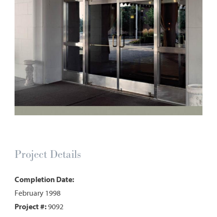
Project Details
Completion Date:
February 1998
Project #:
9092