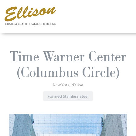
Skip
to
Time Warner Center
main
content
(Columbus Circle)
New York
NY
Usa
Formed Stainless Steel