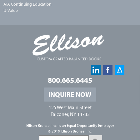
AIA Continuing Education
U-Value
800.665.6445
INQUIRE NOW
125 West Main Street
Falconer, NY 14733
Ellison Bronze, Inc. is an
Equal Opportunity Employer
© 2019 Ellison Bronze, Inc.