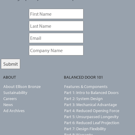
ABOUT
BALANCED DOOR 101
About Ellison Bronze
Features & Components
Sustainability
Part 1: Intro to Balanced Doors
Careers
Part 2: System Design
News
Part 3: Mechanical Advantage
Ad Archives
Part 4: Reduced Opening Force
Part 5: Unsurpassed Longevity
Part 6: Reduced Leaf Projection
Part 7: Design Flexibility
Part 8: Warranty