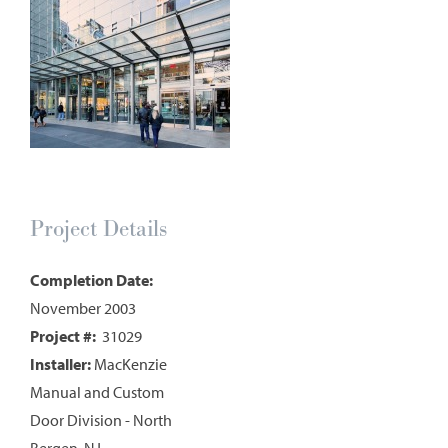
Project Details
Completion Date:
November 2003
Project #:
31029
Installer:
MacKenzie
Manual and Custom
Door Division - North