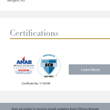
Bergen, NJ
Certifications
Learn More
Sign up today to receive email updates from Ellison Bronze