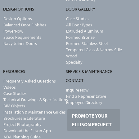
DESIGN OPTIONS
DOOR GALLERY
Design Options
Case Studies
Balanced Door Finishes
All Door Types
PowerNow
Extruded Aluminum
Space Requirements
Formed Bronze
Navy Joiner Doors
Formed Stainless Steel
Tempered Glass & Narrow Stile
Wood
Specialty
RESOURCES
SERVICE & MAINTENANCE
CONTACT
Frequently Asked Questions
Videos
Inquire Now
Case Studies
Find a Representative
Technical Drawings & Specifications
Employee Directory
BIM Objects
Installation & Maintenance Guides
PROMOTE YOUR
Brochures & Literature
ELLISON PROJECT
Project Photography
Download the Ellison App
ADA Planning Guide