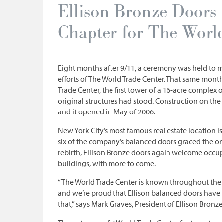
Ellison Bronze Door
Chapter for The Worl
Eight months after 9/11, a ceremony was held to 
efforts of The World Trade Center. That same mon
Trade Center, the first tower of a 16-acre complex
original structures had stood. Construction on the
and it opened in May of 2006.
New York City’s most famous real estate location i
six of the company’s balanced doors graced the or
rebirth, Ellison Bronze doors again welcome occupa
buildings, with more to come.
“The World Trade Center is known throughout the 
and we’re proud that Ellison balanced doors have
that,” says Mark Graves, President of Ellison Bronze