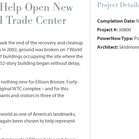
s Help Open New
Project Detail
d Trade Center
Completion Date:
N
Project #:
30800
PowerNow Type:
Po
mark the end of the recovery and cleanup
Architect:
Skidmore,
th in 2002, ground was broken on 7 World
 of buildings occupying the site where the
 52-story building began without delay,
s nothing new for Ellison Bronze. Forty-
iginal WTC complex – and for this
nts and visitors in three of the
world as one of America’s landmarks,
 again been chosen to help represent
.