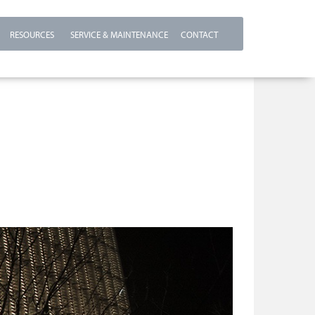
RESOURCES
SERVICE & MAINTENANCE
CONTACT