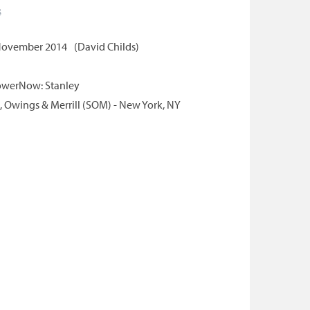
s
ovember 2014
David Childs
werNow: Stanley
 Owings & Merrill (SOM) - New York, NY