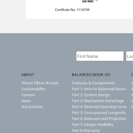
ABOUT
BALANCED DOOR 101
About Ellison Bronze
Features & Components
Sustainability
Part 1: Intro to Balanced Doors
Careers
Part 2: System Design
News
Part 3: Mechanical Advantage
Ad Archives
Part 4: Reduced Opening Force
Part 5: Unsurpassed Longevity
Part 6: Reduced Leaf Projection
Part 7: Design Flexibility
Part 8: Warranty