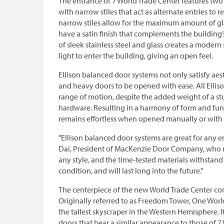
The entrance of 7 World Trade Center features two 
with narrow stiles that act as alternate entries to
narrow stiles allow for the maximum amount of gl
have a satin finish that complements the building’s
of sleek stainless steel and glass creates a modern
light to enter the building, giving an open feel.
Ellison balanced door systems not only satisfy aest
and heavy doors to be opened with ease. All Elliso
range of motion, despite the added weight of a st
hardware. Resulting in a harmony of form and fun
remains effortless when opened manually or with 
"Ellison balanced door systems are great for any e
Dai, President of MacKenzie Door Company, who re
any style, and the time-tested materials withstand
condition, and will last long into the future."
The centerpiece of the new World Trade Center 
Originally referred to as Freedom Tower, One World
the tallest skyscraper in the Western Hemisphere. It
doors that bear a similar appearance to those of 7 