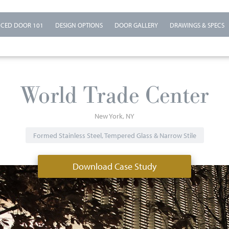
CED DOOR 101
DESIGN OPTIONS
DOOR GALLERY
DRAWINGS & SPECS
World Trade Center
New York
NY
Formed Stainless Steel, Tempered Glass & Narrow Stile
Download Case Study