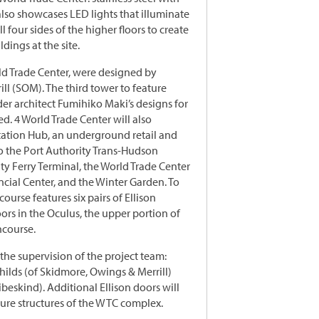
also showcases LED lights that illuminate
l four sides of the higher floors to create
dings at the site.
ld Trade Center, were designed by
ll (SOM). The third tower to feature
der architect Fumihiko Maki’s designs for
ed. 4 World Trade Center will also
tation Hub, an underground retail and
o the Port Authority Trans-Hudson
ity Ferry Terminal, the World Trade Center
ancial Center, and the Winter Garden. To
ourse features six pairs of Ellison
oors in the Oculus, the upper portion of
ncourse.
he supervision of the project team:
Childs (of Skidmore, Owings & Merrill)
beskind). Additional Ellison doors will
ture structures of the WTC complex.