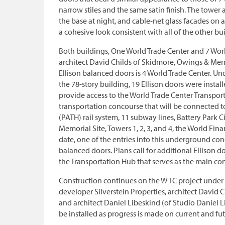
narrow stiles and the same satin finish. The tower 
the base at night, and cable-net glass facades on al
a cohesive look consistent with all of the other buil
Both buildings, One World Trade Center and 7 Wor
architect David Childs of Skidmore, Owings & Merri
Ellison balanced doors is 4 World Trade Center. Un
the 78-story building, 19 Ellison doors were install
provide access to the World Trade Center Transpor
transportation concourse that will be connected t
(PATH) rail system, 11 subway lines, Battery Park C
Memorial Site, Towers 1, 2, 3, and 4, the World Fin
date, one of the entries into this underground conc
balanced doors. Plans call for additional Ellison d
the Transportation Hub that serves as the main co
Construction continues on the WTC project under t
developer Silverstein Properties, architect David 
and architect Daniel Libeskind (of Studio Daniel Li
be installed as progress is made on current and fu