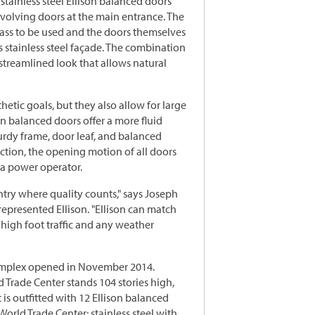
stainless steel Ellison balanced doors
 revolving doors at the main entrance. The
ass to be used and the doors themselves
 stainless steel façade. The combination
 streamlined look that allows natural
hetic goals, but they also allow for large
n balanced doors offer a more fluid
urdy frame, door leaf, and balanced
ction, the opening motion of all doors
a power operator.
ntry where quality counts," says Joseph
presented Ellison. "Ellison can match
 high foot traffic and any weather
complex opened in November 2014.
 Trade Center stands 104 stories high,
 is outfitted with 12 Ellison balanced
World Trade Center: stainless steel with