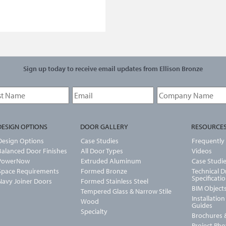
Sign up today to receive email updates from Ellison Bronze
DESIGN OPTIONS
DOOR GALLERY
RESOURCE
Design Options
Case Studies
Frequently
Balanced Door Finishes
All Door Types
Videos
PowerNow
Extruded Aluminum
Case Studi
Space Requirements
Formed Bronze
Technical 
Specificati
Navy Joiner Doors
Formed Stainless Steel
BIM Object
Tempered Glass & Narrow Stile
Installatio
Wood
Guides
Specialty
Brochures &
Project Ph