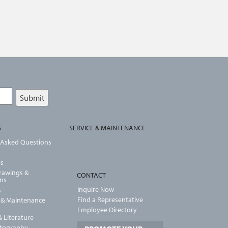
S
SERVICE & MAINTENANCE
 Asked Questions
es
Drawings &
CONTACT
ons
Inquire Now
s
Find a Representative
n & Maintenance
Employee Directory
 Literature
otography