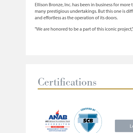
Ellison Bronze, Inc. has been in business for more 
many prestigious undertakings. But this one is diff
and effortless as the operation of its doors.
"We are honored to be a part of this iconic project,
Certifications
L