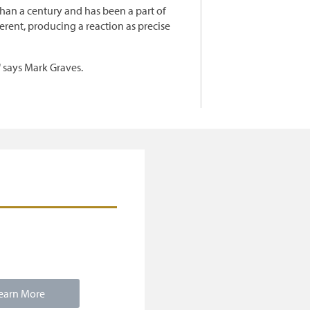
than a century and has been a part of
erent, producing a reaction as precise
" says Mark Graves.
earn More